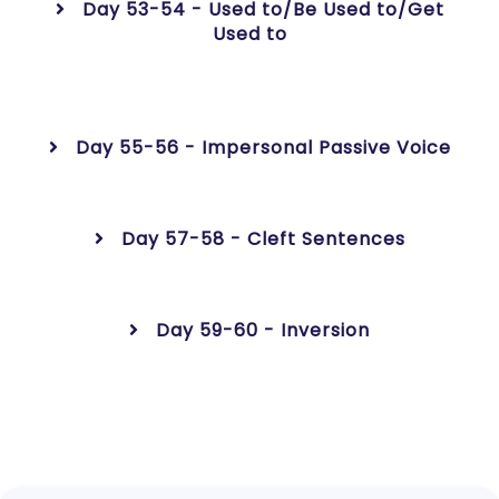
Day 53-54 - Used to/Be Used to/Get
Used to
Day 55-56 - Impersonal Passive Voice
Day 57-58 - Cleft Sentences
Day 59-60 - Inversion