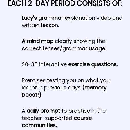
EACH 2-DAY PERIOD CONSISTS OF:
Lucy's grammar
explanation video and
written lesson.
A mind map
​ clearly showing the
correct tenses/grammar usage.
20-35 interactive
exercise questions.
Exercises testing you on what you
learnt in previous days
(memory
boost!)
A
daily prompt
to practise in the
teacher-supported
course
communities.