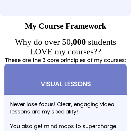
My Course Framework
Why do over 50
,000
students
LOVE my courses??
These are the 3 core principles of my courses:
VISUAL LESSONS
Never lose focus! Clear, engaging video
lessons are my speciality!
You also get mind maps to supercharge