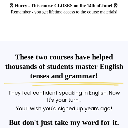
⏰ Hurry - This course CLOSES on the 14th of June! ⏰
Remember - you get lifetime access to the course materials!
These two courses have helped
thousands of students master English
tenses and grammar!
They feel confident speaking in English. Now
it's your turn...
You'll wish you'd signed up years ago!
But don't just take my word for it.