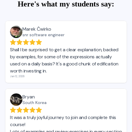
Here's what my students say: