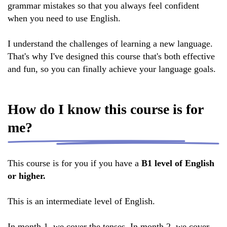
grammar mistakes so that you always feel confident
when you need to use English.
I understand the challenges of learning a new language.
That's why I've designed this course that's both effective
and fun, so you can finally achieve your language goals.
How do I know this course is for
me?
This course is for you if you have a
B1 level of English
or higher.
This is an intermediate level of English.
In month 1, we cover the tenses. In month 2, we cover