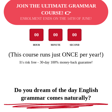
JOIN THE ULTIMATE GRAMMAR
COURSE! 👉
ENROLMENT ENDS ON THE 14TH OF JUNE!
00
00
00
HOUR
MINUTE
SECOND
(This course runs just ONCE per year!)
It's risk free - 30-day 100% money-back guarantee!
Do you dream of the day English
grammar comes naturally?