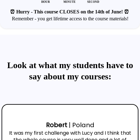
HOUR
MINUTE
SECOND
⏰ Hurry - This course CLOSES on the 14th of June! ⏰
Remember - you get lifetime access to the course materials!
Look at what my students have to
say about my courses:
Robert
| Poland
It was my first challenge with Lucy and I think that
the whole course is very well done and a lot of