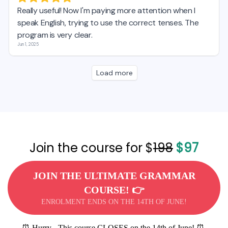
Join the course for $
198
$97
JOIN THE ULTIMATE GRAMMAR
COURSE! 👉
ENROLMENT ENDS ON THE 14TH OF JUNE!
⏰ Hurry - This course CLOSES on the 14th of June! ⏰