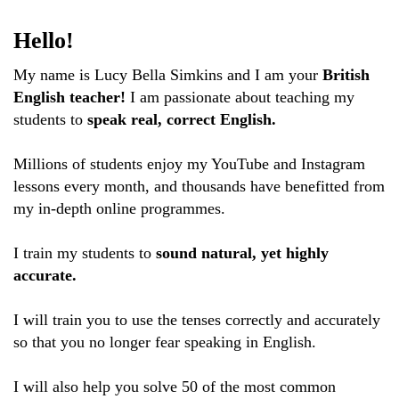
Hello!
My name is Lucy Bella Simkins and I am your
British
English teacher!
I am passionate about teaching my
students to
speak real, correct English.
Millions of students enjoy my YouTube and Instagram
lessons every month, and thousands have benefitted from
my in-depth online programmes.
I train my students to
sound natural, yet highly
accurate.
I will train you to use the tenses correctly and accurately
so that you no longer fear speaking in English.
I will also help you solve 50 of the most common