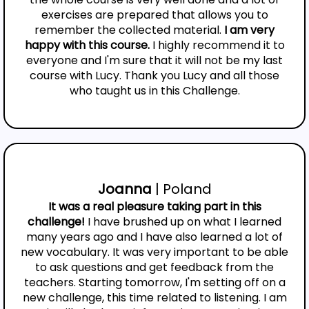
exercises are prepared that allows you to
remember the collected material.
I am very
happy with this course.
I highly recommend it to
everyone and I'm sure that it will not be my last
course with Lucy. Thank you Lucy and all those
who taught us in this Challenge.
Joanna
| Poland
It was a real pleasure taking part in this
challenge!
I have brushed up on what I learned
many years ago and I have also learned a lot of
new vocabulary. It was very important to be able
to ask questions and get feedback from the
teachers. Starting tomorrow, I'm setting off on a
new challenge, this time related to listening. I am