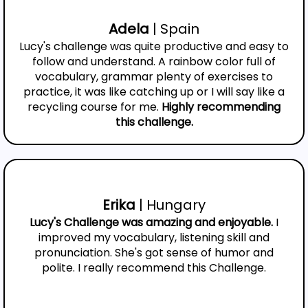
Adela
| Spain
Lucy's challenge was quite productive and easy to
follow and understand. A rainbow color full of
vocabulary, grammar plenty of exercises to
practice, it was like catching up or I will say like a
recycling course for me.
Highly recommending
this challenge.
Erika
| Hungary
Lucy's Challenge was amazing and enjoyable.
I
improved my vocabulary, listening skill and
pronunciation. She's got sense of humor and
polite. I really recommend this Challenge.