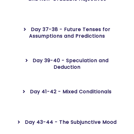
Day 37-38 - Future Tenses for
Assumptions and Predictions
Day 39-40 - Speculation and
Deduction
Day 41-42 - Mixed Conditionals
Day 43-44 - The Subjunctive Mood