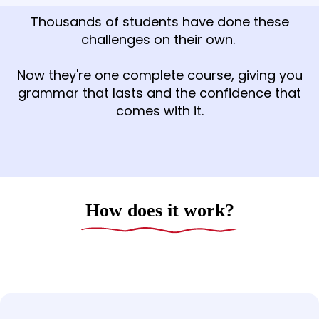
Thousands of students have done these
challenges on their own.
Now they're one complete course, giving you
grammar that lasts and the confidence that
comes with it.
How does it work?