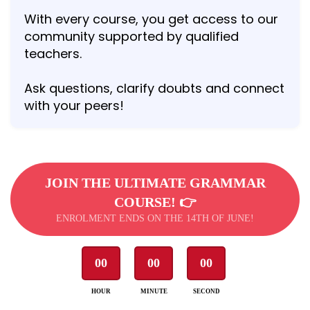
With every course, you get access to our
community supported by qualified
teachers.
Ask questions, clarify doubts and connect
with your peers!
JOIN THE ULTIMATE GRAMMAR
COURSE! 👉
ENROLMENT ENDS ON THE 14TH OF JUNE!
00
00
00
HOUR
MINUTE
SECOND