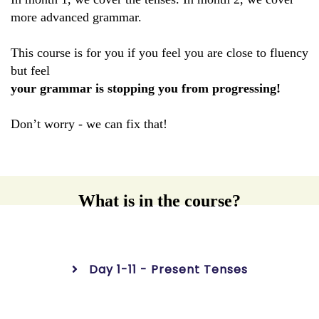
more advanced grammar.
This course is for you if you feel you are close to fluency
but feel
your grammar is stopping you from progressing!
Don’t worry - we can fix that!
What is in the course?
Day 1-11 - Present Tenses