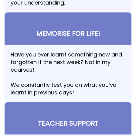
your understanding.
MEMORISE FOR LIFE!
Have you ever learnt something new and
forgotten it the next week? Not in my
courses!
We constantly test you on what you’ve
learnt in previous days!
TEACHER SUPPORT