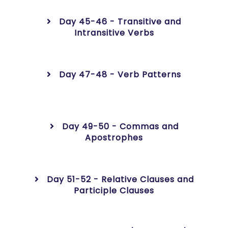
Day 45-46 - Transitive and
Intransitive Verbs
Day 47-48 - Verb Patterns
Day 49-50 - Commas and
Apostrophes
Day 51-52 - Relative Clauses and
Participle Clauses