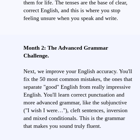
them for life. The tenses are the base of clear,
correct English, and this is where you stop
feeling unsure when you speak and write.
Month 2: The Advanced Grammar
Challenge.
Next, we improve your English accuracy. You'll
fix the 50 most common mistakes, the ones that
separate "good" English from really impressive
English. You'll learn correct punctuation and
more advanced grammar, like the subjunctive
("I wish I were…"), cleft sentences, inversion
and mixed conditionals. This is the grammar
that makes you sound truly fluent.