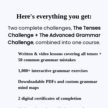
Here's everything you get:
Two complete challenges,
The Tenses
Challenge + The Advanced Grammar
Challenge
, combined into one course.
Written & video lessons covering all tenses +
50 common grammar mistakes
1,000+ interactive grammar exercises
Downloadable PDFs and custom grammar
mind maps
2 digital certificates of completion