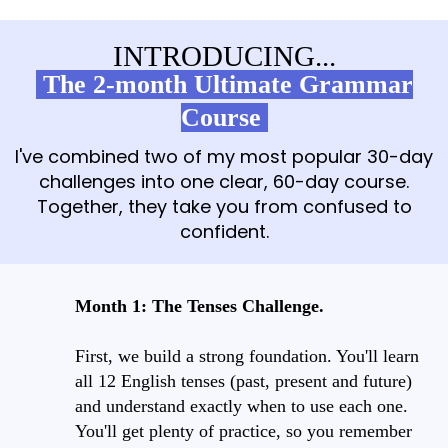
INTRODUCING...
The 2-month Ultimate Grammar
Course
I've combined two of my most popular 30-day
challenges into one clear, 60-day course.
Together, they take you from confused to
confident.
Month 1: The Tenses Challenge.
First, we build a strong foundation. You'll learn
all 12 English tenses (past, present and future)
and understand exactly when to use each one.
You'll get plenty of practice, so you remember