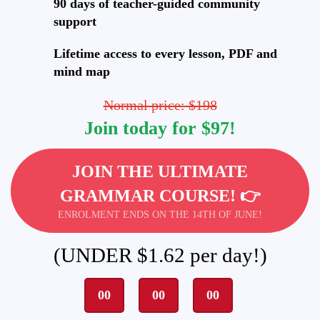
90 days of teacher-guided community
support
Lifetime access to every lesson, PDF and
mind map
Normal price: $198
Join today for $97!
JOIN THE ULTIMATE
GRAMMAR COURSE! 👉
ENROLMENT ENDS ON THE 14TH OF JUNE!
(UNDER $1.62 per day!)
00
00
00