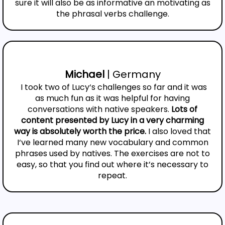
sure it will also be as informative an motivating as
the phrasal verbs challenge.
Michael
| Germany
I took two of Lucy‘s challenges so far and it was
as much fun as it was helpful for having
conversations with native speakers.
Lots of
content presented by Lucy in a very charming
way is absolutely worth the price.
I also loved that
I‘ve learned many new vocabulary and common
phrases used by natives. The exercises are not to
easy, so that you find out where it’s necessary to
repeat.