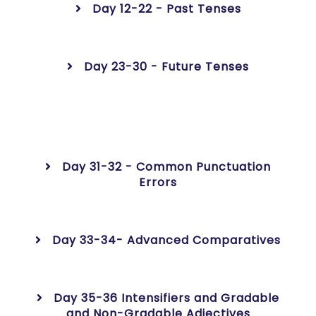
Day 12-22 - Past Tenses
Day 23-30 - Future Tenses
Day 31-32 - Common Punctuation
Errors
Day 33-34- Advanced Comparatives
Day 35-36 Intensifiers and Gradable
and Non-Gradable Adjectives