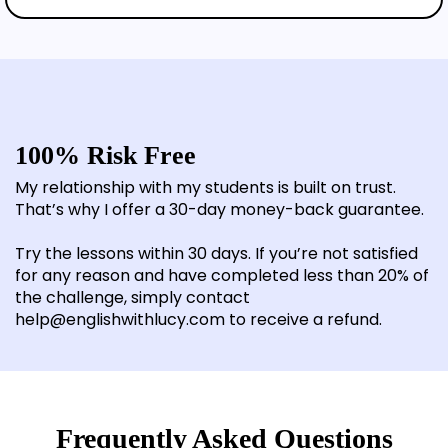
100% Risk Free
My relationship with my students is built on trust.
That’s why I offer a 30-day money-back guarantee.
Try the lessons within 30 days. If you’re not satisfied
for any reason and have completed less than 20% of
the challenge, simply contact
help@englishwithlucy.com to receive a refund.
Frequently Asked Questions