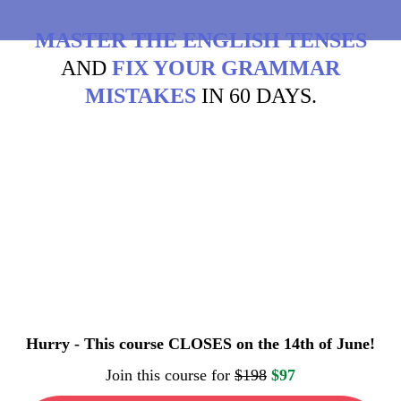
MASTER THE ENGLISH TENSES
AND
FIX YOUR GRAMMAR
MISTAKES
IN 60 DAYS.
Hurry - This course CLOSES on the 14th of June!
Join this course for
$198
$97