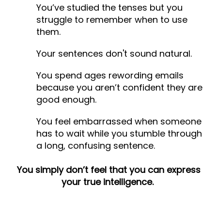
You’ve studied the tenses but you
struggle to remember when to use
them.
Your sentences don't sound natural.
You spend ages rewording emails
because you aren’t confident they are
good enough.
You feel embarrassed when someone
has to wait while you stumble through
a long, confusing sentence.
You simply don’t feel that you can express
your true intelligence.