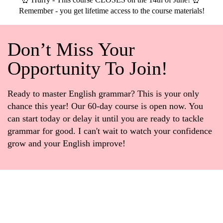
Remember - you get lifetime access to the course materials!
Don’t Miss Your
Opportunity To Join!
Ready to master English grammar? This is your only
chance this year! Our 60-day course is open now. You
can start today or delay it until you are ready to tackle
grammar for good. I can't wait to watch your confidence
grow and your English improve!